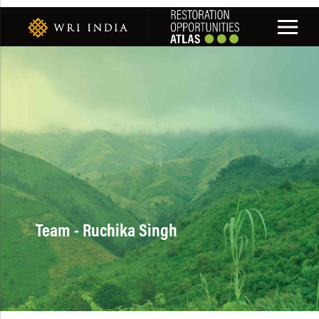
Team - Ruchika Singh