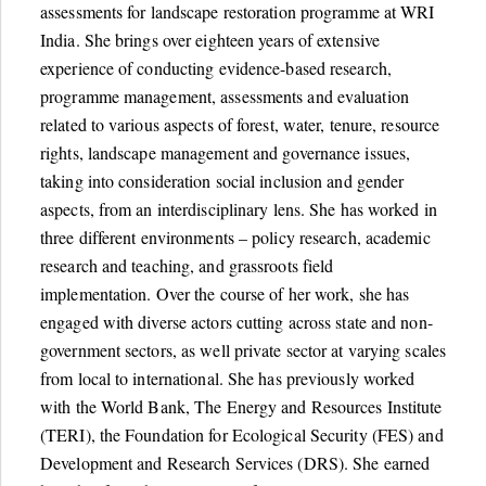
assessments for landscape restoration programme at WRI
India. She brings over eighteen years of extensive
experience of conducting evidence-based research,
programme management, assessments and evaluation
related to various aspects of forest, water, tenure, resource
rights, landscape management and governance issues,
taking into consideration social inclusion and gender
aspects, from an interdisciplinary lens. She has worked in
three different environments – policy research, academic
research and teaching, and grassroots field
implementation. Over the course of her work, she has
engaged with diverse actors cutting across state and non-
government sectors, as well private sector at varying scales
from local to international. She has previously worked
with the World Bank, The Energy and Resources Institute
(TERI), the Foundation for Ecological Security (FES) and
Development and Research Services (DRS). She earned