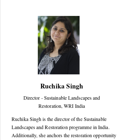
Ruchika Singh
Director - Sustainable Landscapes and
Restoration, WRI India
Ruchika Singh is the director of the Sustainable
Landscapes and Restoration programme in India.
Additionally, she anchors the restoration opportunity