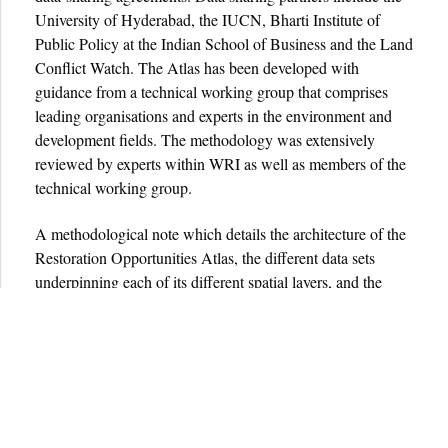
University of Hyderabad, the IUCN, Bharti Institute of
Public Policy at the Indian School of Business and the Land
Conflict Watch. The Atlas has been developed with
guidance from a technical working group that comprises
leading organisations and experts in the environment and
development fields. The methodology was extensively
reviewed by experts within WRI as well as members of the
technical working group.
A methodological note which details the architecture of the
Restoration Opportunities Atlas, the different data sets
underpinning each of its different spatial layers, and the
assumptions embedded in the analysis can be found
here.
Terms & Conditions
Privacy Policy
Share the Atlas