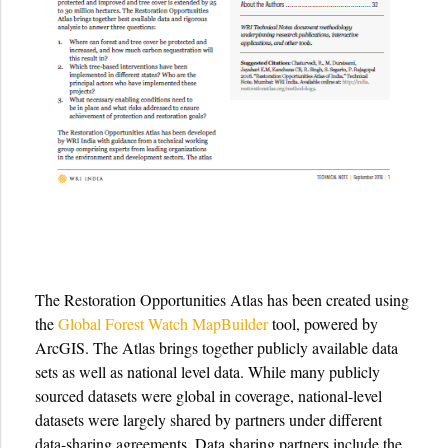
The Restoration Opportunities Atlas has been created using
the
Global Forest Watch MapBuilder
tool, powered by
ArcGIS. The Atlas brings together publicly available data
sets as well as national level data. While many publicly
sourced datasets were global in coverage, national-level
datasets were largely shared by partners under different
data-sharing agreements. Data sharing partners include the