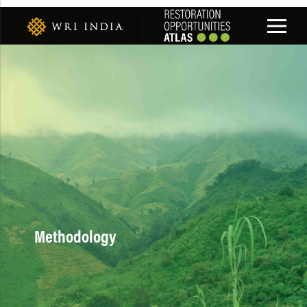
Methodology