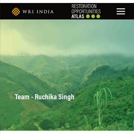
Team - Ruchika Singh