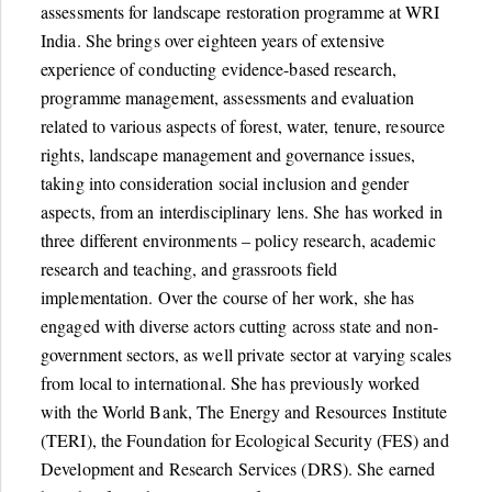
assessments for landscape restoration programme at WRI
India. She brings over eighteen years of extensive
experience of conducting evidence-based research,
programme management, assessments and evaluation
related to various aspects of forest, water, tenure, resource
rights, landscape management and governance issues,
taking into consideration social inclusion and gender
aspects, from an interdisciplinary lens. She has worked in
three different environments – policy research, academic
research and teaching, and grassroots field
implementation. Over the course of her work, she has
engaged with diverse actors cutting across state and non-
government sectors, as well private sector at varying scales
from local to international. She has previously worked
with the World Bank, The Energy and Resources Institute
(TERI), the Foundation for Ecological Security (FES) and
Development and Research Services (DRS). She earned