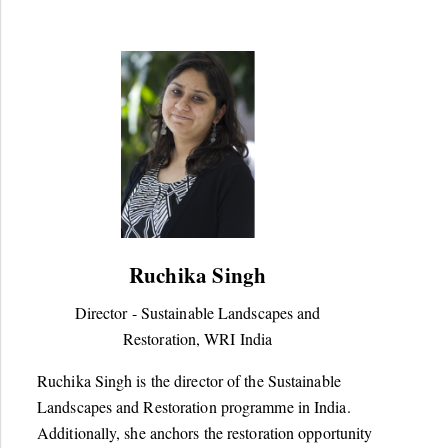
Ruchika Singh
Director - Sustainable Landscapes and
Restoration, WRI India
Ruchika Singh is the director of the Sustainable
Landscapes and Restoration programme in India.
Additionally, she anchors the restoration opportunity